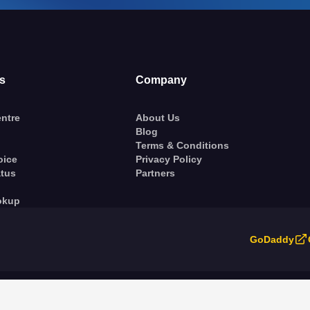
s
Company
ntre
About Us
Blog
Terms & Conditions
oice
Privacy Policy
atus
Partners
okup
GoDaddy