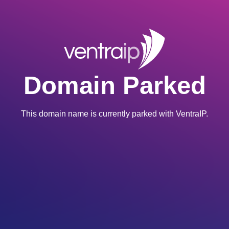
Domain Parked
This domain name is currently parked with VentraIP.