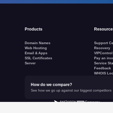
Products
Resource
Domain Names
Support Ce
Web Hosting
Recovery
Email & Apps
VIPControl
SSL Certificates
Pay an inv
Server
Service St
Feedback
WHOIS Lo
How do we compare?
See how we go up against our biggest competitors
A
Company
© VentraIP 2023