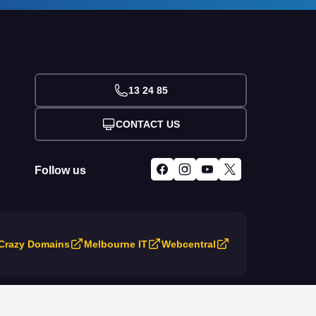
13 24 85
CONTACT US
Follow us
Crazy Domains
Melbourne IT
Webcentral